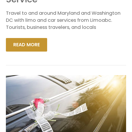
SERVICE
Travel to and around Maryland and Washington
DC with limo and car services from Limoabc.
Tourists, business travelers, and locals
READ MORE