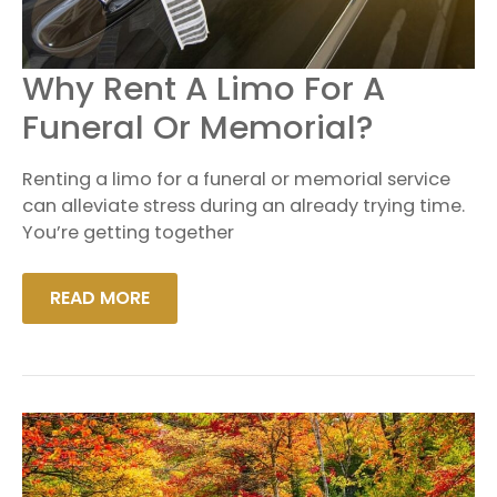
WHY
Why Rent A Limo For A
RENT
A
Funeral Or Memorial?
LIMO
FOR
A
Renting a limo for a funeral or memorial service
FUNERAL
OR
can alleviate stress during an already trying time.
MEMORIAL?
You’re getting together
READ MORE