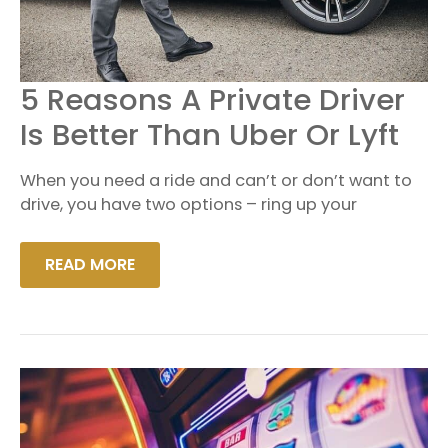
5
5 Reasons A Private Driver
REASONS
A
Is Better Than Uber Or Lyft
PRIVATE
DRIVER
IS
When you need a ride and can’t or don’t want to
BETTER
THAN
drive, you have two options – ring up your
UBER
OR
LYFT
READ MORE