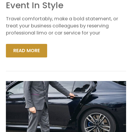
TO
Event In Style
YOUR
CORPORATE
EVENT
Travel comfortably, make a bold statement, or
IN
STYLE
treat your business colleagues by reserving
professional limo or car service for your
READ MORE