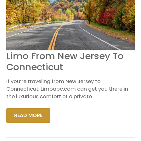
LIMO
Limo From New Jersey To
FROM
NEW
Connecticut
JERSEY
TO
CONNECTICUT
If you’re traveling from New Jersey to
Connecticut, Limoabc.com can get you there in
the luxurious comfort of a private
READ MORE