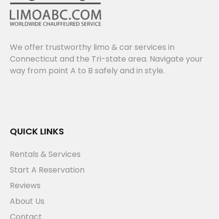
We offer trustworthy limo & car services in
Connecticut and the Tri-state area. Navigate your
way from point A to B safely and in style.
QUICK LINKS
Rentals & Services
Start A Reservation
Reviews
About Us
Contact