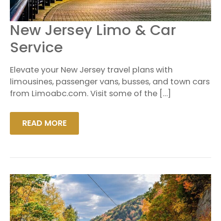
NEW
New Jersey Limo & Car
JERSEY
LIMO
Service
&
CAR
SERVICE
Elevate your New Jersey travel plans with
limousines, passenger vans, busses, and town cars
from Limoabc.com. Visit some of the […]
READ MORE