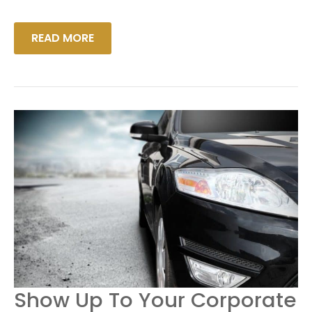
READ MORE
SHOW
Show Up To Your Corporate
UP