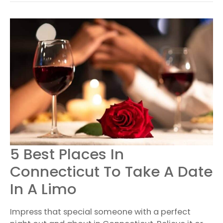
5
5 Best Places In
BEST
PLACES
Connecticut To Take A Date
IN
CONNECTICUT
In A Limo
TO
TAKE
A
Impress that special someone with a perfect
DATE
IN