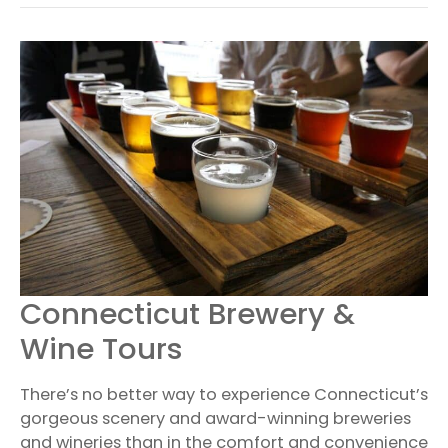
CONNECTICUT
Connecticut Brewery &
BREWERY
&
Wine Tours
WINE
TOURS
There’s no better way to experience Connecticut’s
gorgeous scenery and award-winning breweries
and wineries than in the comfort and convenience