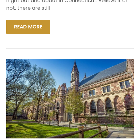
night out and about in Connecticut. Believe it or
A
not, there are still
LIMO
READ MORE