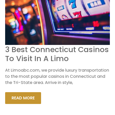
3
3 Best Connecticut Casinos
BEST
CONNECTICUT
To Visit In A Limo
CASINOS
TO
VISIT
At Limoabc.com, we provide luxury transportation
IN
A
to the most popular casinos in Connecticut and
LIMO
the Tri-State area. Arrive in style,
READ MORE