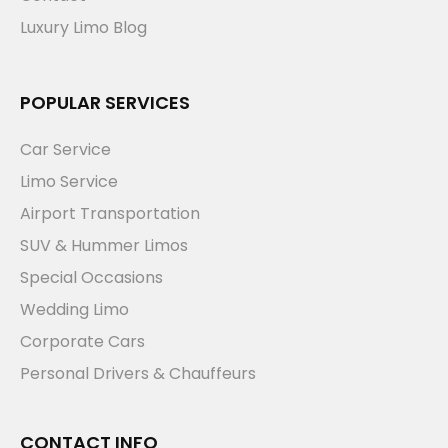
Luxury Limo Blog
POPULAR SERVICES
Car Service
Limo Service
Airport Transportation
SUV & Hummer Limos
Special Occasions
Wedding Limo
Corporate Cars
Personal Drivers & Chauffeurs
CONTACT INFO