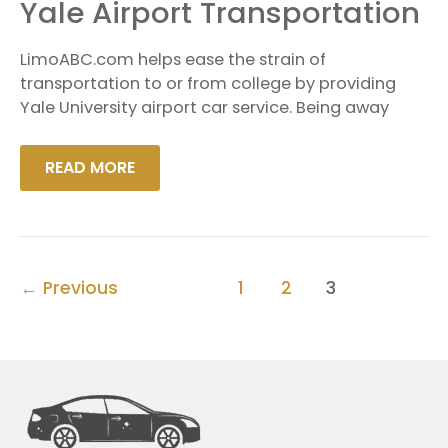
YALE
Yale Airport Transportation
AIRPORT
TRANSPORTATION
LimoABC.com helps ease the strain of
transportation to or from college by providing
Yale University airport car service. Being away
READ MORE
←
Previous
1
2
3