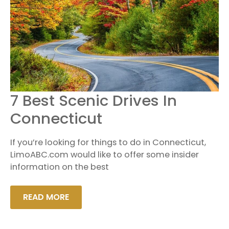
7
7 Best Scenic Drives In
BEST
SCENIC
Connecticut
DRIVES
IN
CONNECTICUT
If you’re looking for things to do in Connecticut,
LimoABC.com would like to offer some insider
information on the best
READ MORE