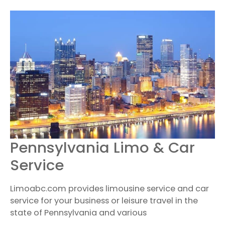
PENNSYLVANIA
Pennsylvania Limo & Car
LIMO
&
Service
CAR
SERVICE
Limoabc.com provides limousine service and car
service for your business or leisure travel in the
state of Pennsylvania and various