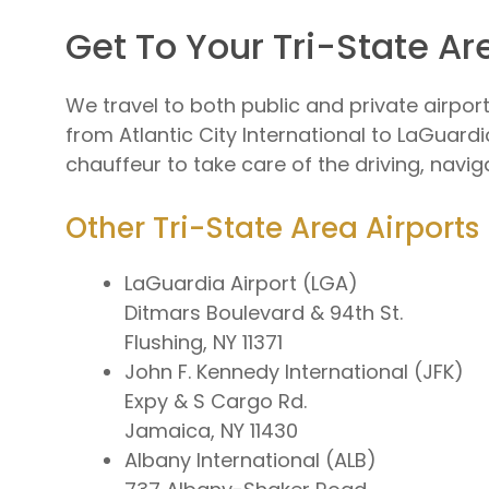
Get To Your Tri-State Ar
We travel to both public and private airpo
from Atlantic City International to LaGuardia
chauffeur to take care of the driving, navig
Other Tri-State Area Airports
LaGuardia Airport (LGA)
Ditmars Boulevard & 94th St.
Flushing, NY 11371
John F. Kennedy International (JFK)
Expy & S Cargo Rd.
Jamaica, NY 11430
Albany International (ALB)