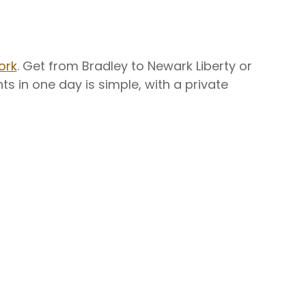
ork
. Get from Bradley to Newark Liberty or
hts in one day is simple, with a private