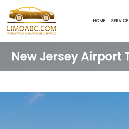
Skip
to
content
HOME
SERVICE
New Jersey Airport 