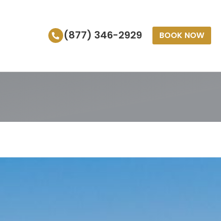
(877) 346-2929
BOOK NOW