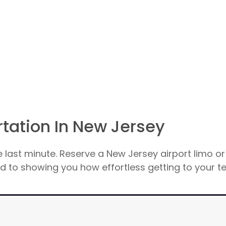
rtation In New Jersey
e last minute. Reserve a New Jersey airport limo or
 to showing you how effortless getting to your te