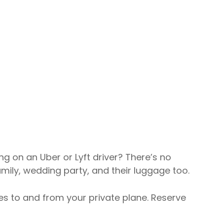
ng on an Uber or Lyft driver? There’s no
mily, wedding party, and their luggage too.
izes to and from your private plane. Reserve