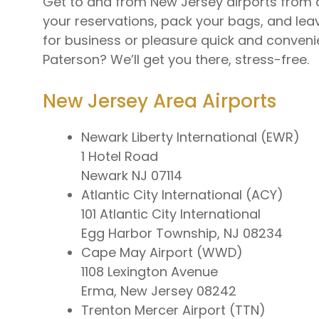
Get to and from New Jersey airports from a
your reservations, pack your bags, and leav
for business or pleasure quick and convenient
Paterson? We’ll get you there, stress-free.
New Jersey Area Airports
Newark Liberty International (EWR)
1 Hotel Road
Newark NJ 07114
Atlantic City International (ACY)
101 Atlantic City International
Egg Harbor Township, NJ 08234
Cape May Airport (WWD)
1108 Lexington Avenue
Erma, New Jersey 08242
Trenton Mercer Airport (TTN)