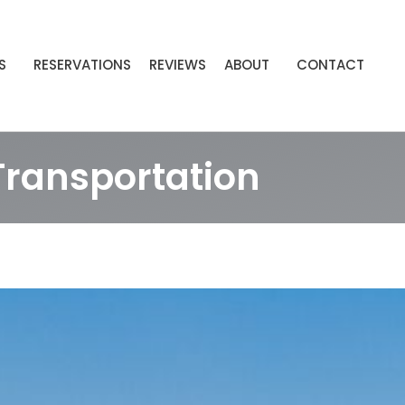
S
RESERVATIONS
REVIEWS
ABOUT
CONTACT
Transportation