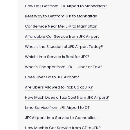
How Do I Get from JFK Airport to Manhattan?
Best Way to Get from JFK to Manhattan
Car Service Near Me: JFK to Manhattan
Affordable Car Service from JFK Airport
What Is the Situation at JFK Airport Today?
Which Limo Service Is Best for JFK?
What's Cheaper from JFK — Uber or Taxi?
Does Uber Go to JFK Airport?
Are Ubers Allowed to Pick Up at JFK?
How Much Does a Taxi Cost from JFK Airport?
Limo Service from JFK Airport to CT
JFK Airport Limo Service to Connecticut
How Much Is Car Service from CT to JFK?