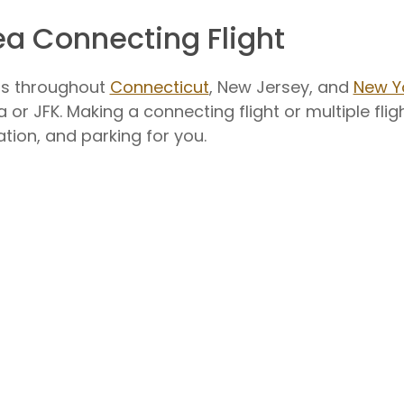
ea Connecting Flight
rts throughout
Connecticut
, New Jersey, and
New Y
 or JFK. Making a connecting flight or multiple flig
ation, and parking for you.