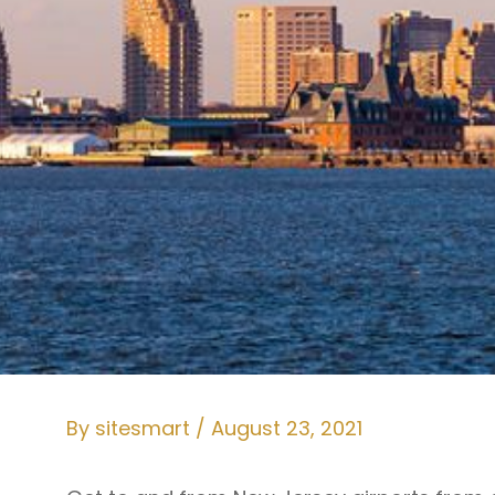
By
sitesmart
/
August 23, 2021