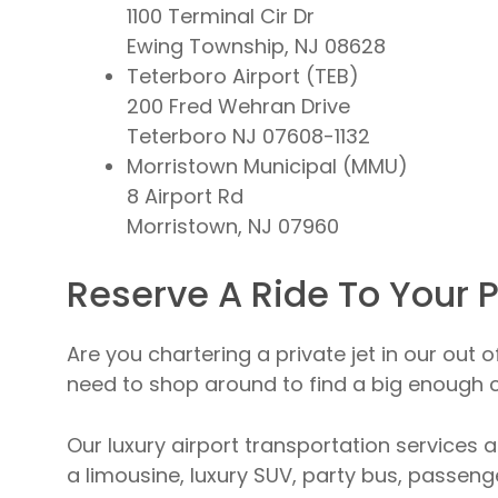
1100 Terminal Cir Dr
Ewing Township, NJ 08628
Teterboro Airport (TEB)
200 Fred Wehran Drive
Teterboro NJ 07608-1132
Morristown Municipal (MMU)
8 Airport Rd
Morristown, NJ 07960
Reserve A Ride To Your P
Are you chartering a private jet in our out 
need to shop around to find a big enough ca
Our luxury airport transportation services a
a limousine, luxury SUV, party bus, passenge