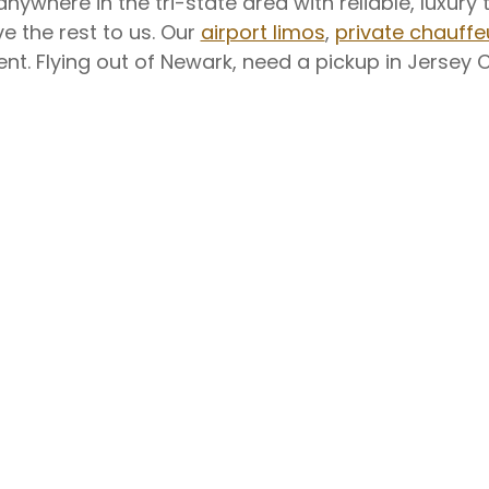
nywhere in the tri-state area with reliable, luxu
e the rest to us. Our
airport limos
,
private chauffe
. Flying out of Newark, need a pickup in Jersey Cit