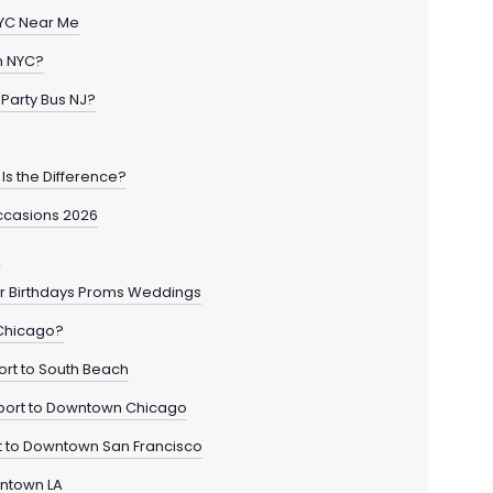
 NYC Near Me
in NYC?
Party Bus NJ?
Is the Difference?
ccasions 2026
o
for Birthdays Proms Weddings
 Chicago?
ort to South Beach
rport to Downtown Chicago
rt to Downtown San Francisco
wntown LA