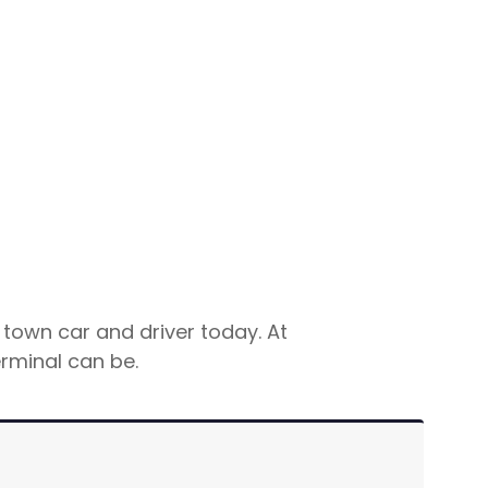
 town car and driver today. At
rminal can be.