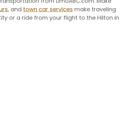
ry transportation from LimoABC.com. Make
urs
, and
town car services
make traveling
y or a ride from your flight to the Hilton in