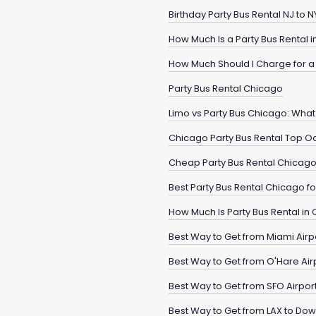
Birthday Party Bus Rental NJ to
How Much Is a Party Bus Rental 
How Much Should I Charge for a 
Party Bus Rental Chicago
Limo vs Party Bus Chicago: What 
Chicago Party Bus Rental Top O
Cheap Party Bus Rental Chicag
Best Party Bus Rental Chicago 
How Much Is Party Bus Rental in
Best Way to Get from Miami Airp
Best Way to Get from O'Hare Ai
Best Way to Get from SFO Airpo
Best Way to Get from LAX to Do