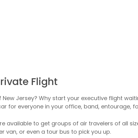
rivate Flight
of New Jersey? Why start your executive flight waiti
r for everyone in your office, band, entourage, fa
re available to get groups of air travelers of all s
r van, or even a tour bus to pick you up.