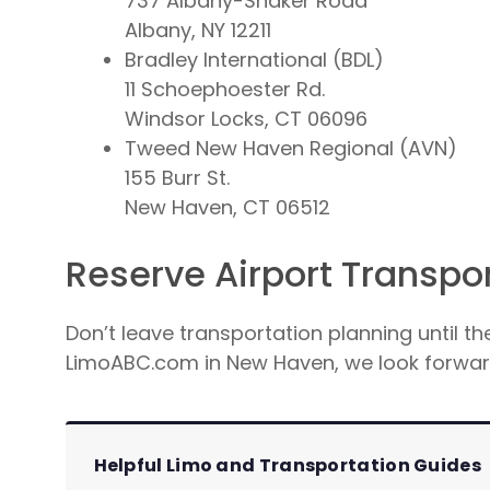
737 Albany-Shaker Road
Albany, NY 12211
Bradley International (BDL)
11 Schoephoester Rd.
Windsor Locks, CT 06096
Tweed New Haven Regional (AVN)
155 Burr St.
New Haven, CT 06512
Reserve Airport Transpo
Don’t leave transportation planning until th
LimoABC.com in New Haven, we look forward
Helpful Limo and Transportation Guides