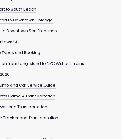
ort to South Beach
rport to Downtown Chicago
rt to Downtown San Francisco
wntown LA
le Types and Booking
tion from Long Island to NYC Without Trains
 2026
— Limo and Car Service Guide
yoffs Game 4 Transportation
lysis and Transportation
de Tracker and Transportation