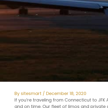
By
sitesmart
/
December 18, 2020
If you’re traveling from Connecticut to JF
and on time. Our fleet of limos and private 