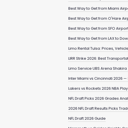
Best Way to Get from Miami Airp
Best Way to Get from O'Hare Ai
Best Way to Get from SFO Airpo
Best Way to Get from LAX to Do
Limo Rental Tulsa: Prices, Vehic
LIRR Strike 2026: Best Transporta
Limo Service UBS Arena Shakira
Inter Miami vs Cincinnati 2026 
Lakers vs Rockets 2026 NBA Pla
NFL Draft Picks 2026 Grades Ana
2026 NFL Draft Results Picks Tra
NFL Draft 2026 Guide