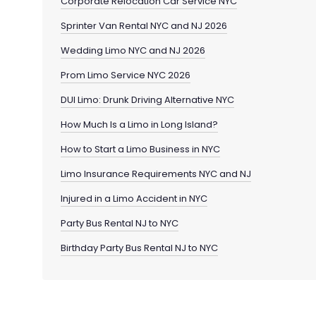
Corporate Relocation Car Service NYC
Sprinter Van Rental NYC and NJ 2026
Wedding Limo NYC and NJ 2026
Prom Limo Service NYC 2026
DUI Limo: Drunk Driving Alternative NYC
How Much Is a Limo in Long Island?
How to Start a Limo Business in NYC
Limo Insurance Requirements NYC and NJ
Injured in a Limo Accident in NYC
Party Bus Rental NJ to NYC
Birthday Party Bus Rental NJ to NYC