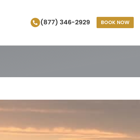
(877) 346-2929
BOOK NOW