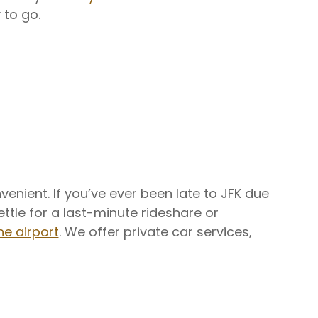
 to go.
enient. If you’ve ever been late to JFK due
settle for a last-minute rideshare or
he airport
. We offer private car services,