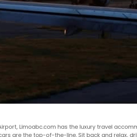
K Airport, Limoabc.com has the luxury travel accom
cars are the top-of-the-line. Sit back and relax, d