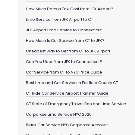
How Much Does a Taxi Cost from JFK Airport?
Limo Service from JFK Airport to CT
JFK Airport Limo Service to Connecticut
How Much Is Car Service from CT to JFK?
Cheapest Way to Get from CT to JFK Airport
Can You Uber from JFK to Connecticut?
Car Service from CT to NYC Price Guide
Best Limo and Car Service in Fairfield County CT
CT Ride Car Service Airport Transfer Guide
CT State of Emergency Travel Ban and Limo Service
Corporate Limo Service NYC 2026
Black Car Service NYC Corporate Account