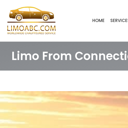
Skip
to
content
HOME
SERVICE
Limo From Connectic