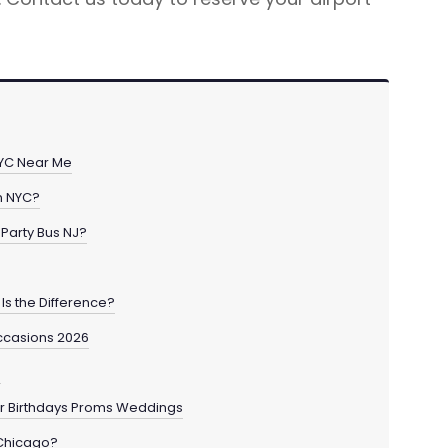
 NYC Near Me
in NYC?
Party Bus NJ?
Is the Difference?
ccasions 2026
o
for Birthdays Proms Weddings
 Chicago?