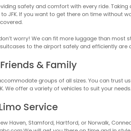
oviding safety and comfort with every ride. Taking 
to JFK. If you want to get there on time without wor
 covered.
, don’t worry! We can fit more luggage than most 
suitcases to the airport safely and efficiently are o
 Friends & Family
ccommodate groups of all sizes. You can trust us t
. We offer a variety of vehicles to suit your needs
Limo Service
ew Haven, Stamford, Hartford, or Norwalk, Connectic
abc.com.We will get you there on time and in style