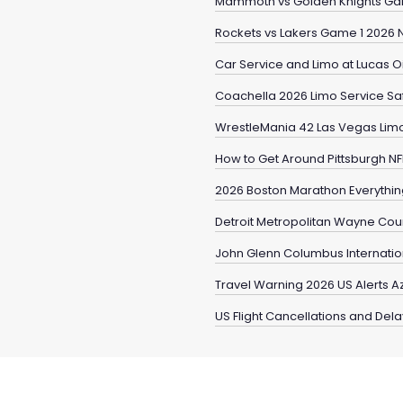
Mammoth vs Golden Knights Ga
Rockets vs Lakers Game 1 2026 
Car Service and Limo at Lucas Oi
Coachella 2026 Limo Service Safe
WrestleMania 42 Las Vegas Limo
How to Get Around Pittsburgh NF
2026 Boston Marathon Everythi
Detroit Metropolitan Wayne Coun
John Glenn Columbus Internation
Travel Warning 2026 US Alerts 
US Flight Cancellations and Del