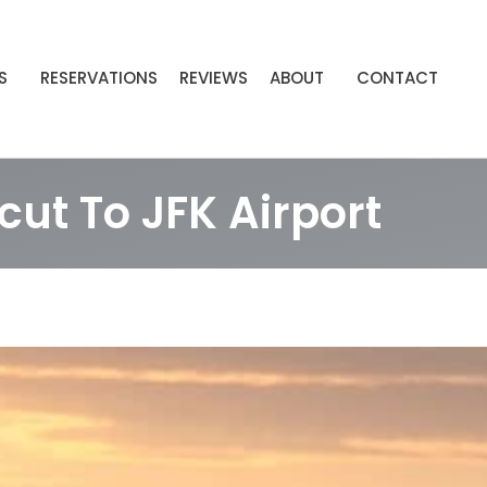
S
RESERVATIONS
REVIEWS
ABOUT
CONTACT
ut To JFK Airport