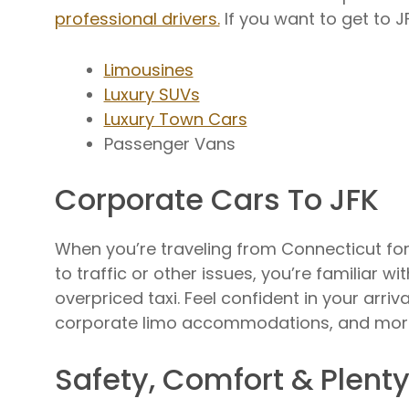
professional drivers.
If you want to get to J
Limousines
Luxury SUVs
Luxury Town Cars
Passenger Vans
Corporate Cars To JFK
When you’re traveling from Connecticut for 
to traffic or other issues, you’re familiar w
overpriced taxi. Feel confident in your arri
corporate limo accommodations, and mor
Safety, Comfort & Plent