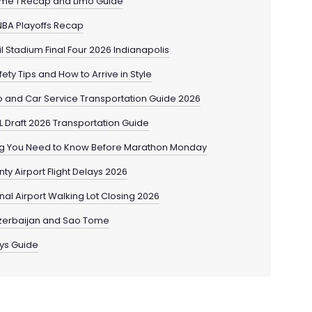
me 1 Recap and Limo Guide
NBA Playoffs Recap
l Stadium Final Four 2026 Indianapolis
ty Tips and How to Arrive in Style
 and Car Service Transportation Guide 2026
L Draft 2026 Transportation Guide
ng You Need to Know Before Marathon Monday
ty Airport Flight Delays 2026
al Airport Walking Lot Closing 2026
Azerbaijan and Sao Tome
ays Guide