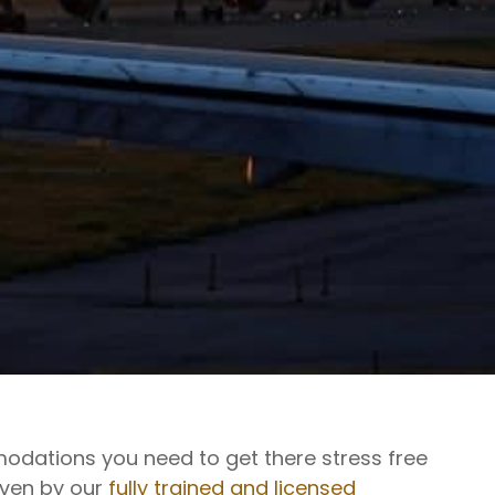
modations you need to get there stress free
riven by our
fully trained and licensed