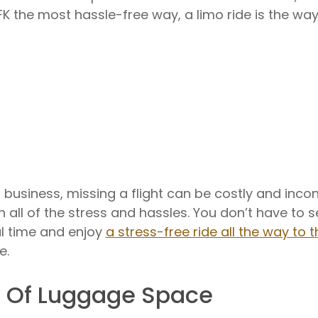
FK the most hassle-free way, a limo ride is the way
business, missing a flight can be costly and inconv
ith all of the stress and hassles. You don’t have to 
val time and enjoy
a stress-free ride all the way to t
e.
y Of Luggage Space