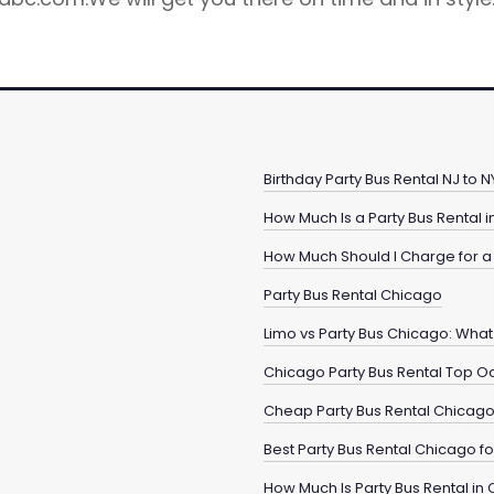
Birthday Party Bus Rental NJ to
How Much Is a Party Bus Rental 
How Much Should I Charge for a 
Party Bus Rental Chicago
Limo vs Party Bus Chicago: What 
Chicago Party Bus Rental Top O
Cheap Party Bus Rental Chicag
Best Party Bus Rental Chicago 
How Much Is Party Bus Rental in