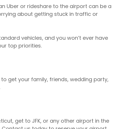
an Uber or rideshare to the airport can be a
rying about getting stuck in traffic or
standard vehicles, and you won’t ever have
ur top priorities.
o get your family, friends, wedding party,
.
ut, get to JFK, or any other airport in the
. Contact us today to reserve your airport