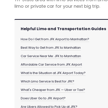
limo or private car for your next big trip.
Helpful Limo and Transportation Guides
How Do I Get from JFK Airport to Manhattan?
Best Way to Get from JFK to Manhattan
Car Service Near Me: JFK to Manhattan
Affordable Car Service from JFK Airport
What Is the Situation at JFK Airport Today?
Which Limo Service Is Best for JFK?
What's Cheaper from JFK — Uber or Taxi?
Does Uber Go to JFK Airport?
Are Ubers Allowed to Pick Up at JFK?