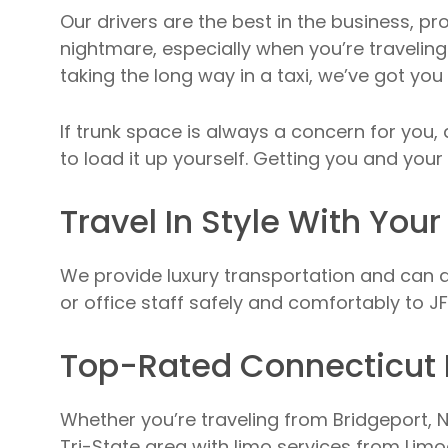
Our drivers are the best in the business, pr
nightmare, especially when you’re traveling 
taking the long way in a taxi, we’ve got you
If trunk space is always a concern for you
to load it up yourself. Getting you and your 
Travel In Style With Your
We provide luxury transportation and can a
or office staff safely and comfortably to JFK
Top-Rated Connecticut 
Whether you’re traveling from Bridgeport, N
Tri-State area with limo services from Limo